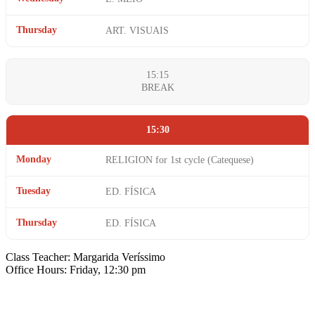
Thursday
ART. VISUAIS
15:15
BREAK
15:30
Monday
RELIGION for 1st cycle (Catequese)
Tuesday
ED. FÍSICA
Thursday
ED. FÍSICA
Class Teacher: Margarida Veríssimo
Office Hours: Friday, 12:30 pm