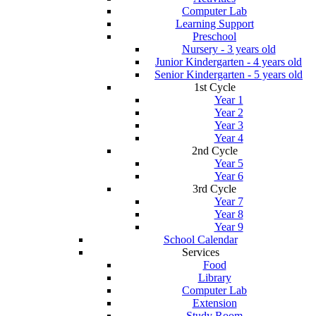
Computer Lab
Learning Support
Preschool
Nursery - 3 years old
Junior Kindergarten - 4 years old
Senior Kindergarten - 5 years old
1st Cycle
Year 1
Year 2
Year 3
Year 4
2nd Cycle
Year 5
Year 6
3rd Cycle
Year 7
Year 8
Year 9
School Calendar
Services
Food
Library
Computer Lab
Extension
Study Room