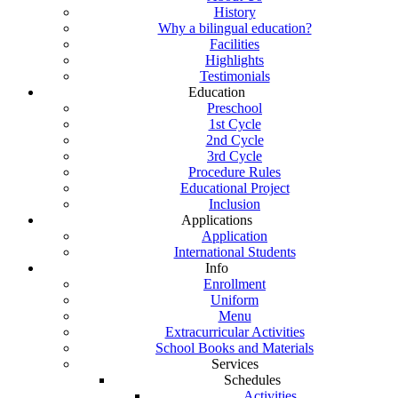
History
Why a bilingual education?
Facilities
Highlights
Testimonials
Education
Preschool
1st Cycle
2nd Cycle
3rd Cycle
Procedure Rules
Educational Project
Inclusion
Applications
Application
International Students
Info
Enrollment
Uniform
Menu
Extracurricular Activities
School Books and Materials
Services
Schedules
Activities