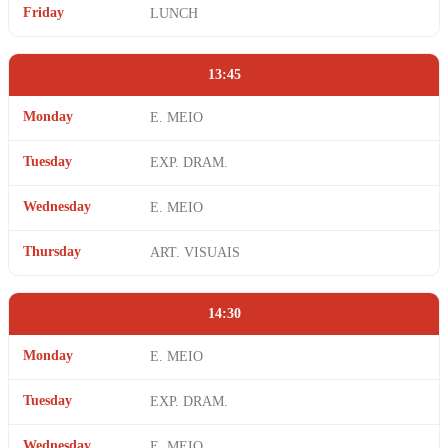
Friday
LUNCH
13:45
Monday
E. MEIO
Tuesday
EXP. DRAM.
Wednesday
E. MEIO
Thursday
ART. VISUAIS
14:30
Monday
E. MEIO
Tuesday
EXP. DRAM.
Wednesday
E. MEIO