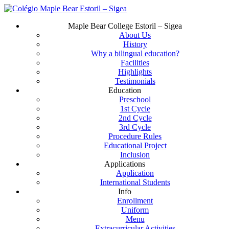
Skip
to
Menu
Maple Bear College Estoril – Sigea
main
About Us
content
History
Why a bilingual education?
Facilities
Highlights
Testimonials
Education
Preschool
1st Cycle
2nd Cycle
3rd Cycle
Procedure Rules
Educational Project
Inclusion
Applications
Application
International Students
Info
Enrollment
Uniform
Menu
Extracurricular Activities