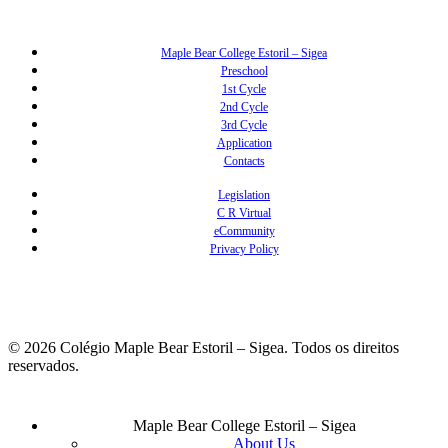
Maple Bear College Estoril – Sigea
Preschool
1st Cycle
2nd Cycle
3rd Cycle
Application
Contacts
Legislation
C R Virtual
eCommunity
Privacy Policy
© 2026 Colégio Maple Bear Estoril – Sigea. Todos os direitos
reservados.
Close
Maple Bear College Estoril – Sigea
Menu
About Us