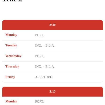
8:30
Monday
PORT.
Tuesday
ING. – E.L.A.
Wednesday
PORT.
Thursday
ING. – E.L.A.
Friday
A. ESTUDO
9:15
Monday
PORT.