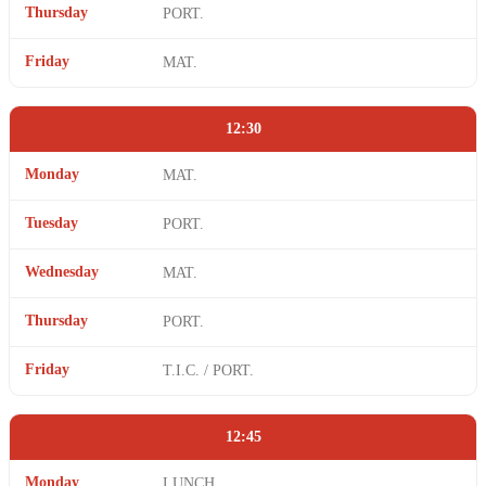
Thursday
PORT.
Friday
MAT.
12:30
Monday
MAT.
Tuesday
PORT.
Wednesday
MAT.
Thursday
PORT.
Friday
T.I.C. / PORT.
12:45
Monday
LUNCH