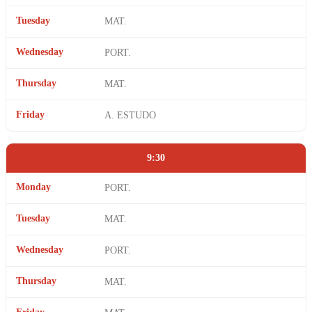
Tuesday
MAT.
Wednesday
PORT.
Thursday
MAT.
Friday
A. ESTUDO
9:30
Monday
PORT.
Tuesday
MAT.
Wednesday
PORT.
Thursday
MAT.