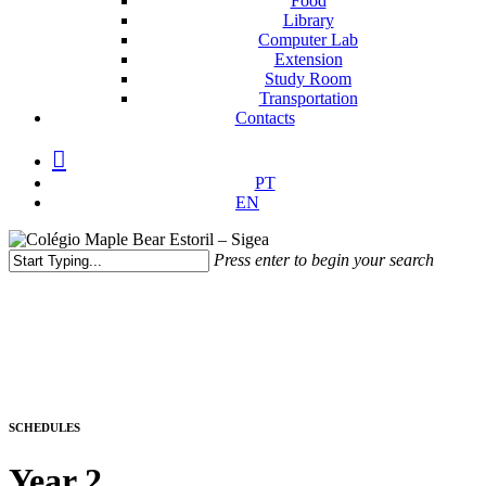
Food
Library
Computer Lab
Extension
Study Room
Transportation
Contacts
facebook
instagram
medium
PT
EN
Press enter to begin your search
Close
Search
SCHEDULES
Year 2