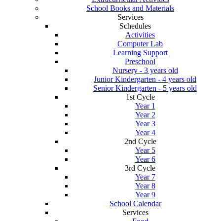
School Books and Materials
Services
Schedules
Activities
Computer Lab
Learning Support
Preschool
Nursery - 3 years old
Junior Kindergarten - 4 years old
Senior Kindergarten - 5 years old
1st Cycle
Year 1
Year 2
Year 3
Year 4
2nd Cycle
Year 5
Year 6
3rd Cycle
Year 7
Year 8
Year 9
School Calendar
Services