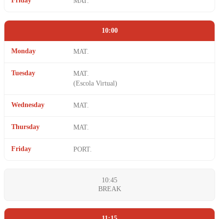
Friday
MAT.
10:00
Monday
MAT.
Tuesday
MAT.
(Escola Virtual)
Wednesday
MAT.
Thursday
MAT.
Friday
PORT.
10:45
BREAK
11:15