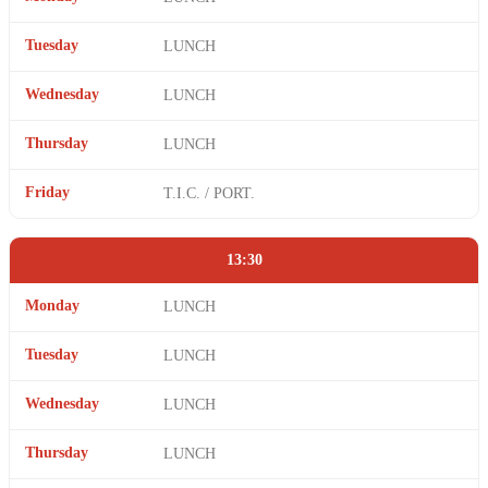
Tuesday
LUNCH
Wednesday
LUNCH
Thursday
LUNCH
Friday
T.I.C. / PORT.
13:30
Monday
LUNCH
Tuesday
LUNCH
Wednesday
LUNCH
Thursday
LUNCH