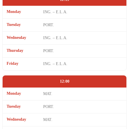
Monday
ING. – E.L.A.
Tuesday
PORT.
Wednesday
ING. – E.L.A.
Thursday
PORT.
Friday
ING. – E.L.A.
12:00
Monday
MAT.
Tuesday
PORT.
Wednesday
MAT.